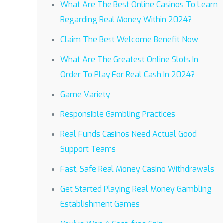
What Are The Best Online Casinos To Learn
Regarding Real Money Within 2024?
Claim The Best Welcome Benefit Now
What Are The Greatest Online Slots In
Order To Play For Real Cash In 2024?
Game Variety
Responsible Gambling Practices
Real Funds Casinos Need Actual Good
Support Teams
Fast, Safe Real Money Casino Withdrawals
Get Started Playing Real Money Gambling
Establishment Games