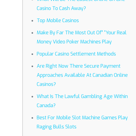
Casino To Cash Away?
Top Mobile Casinos
Make By Far The Most Out Of” “Your Real
Money Video Poker Machines Play
Popular Casino Settlement Methods
Are Right Now There Secure Payment
Approaches Available At Canadian Online
Casinos?
What Is The Lawful Gambling Age Within
Canada?
Best For Mobile Slot Machine Games Play
Raging Bulls Slots