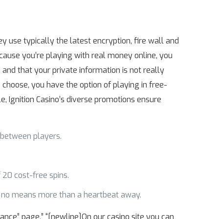
y use typically the latest encryption, fire wall and
cause you’re playing with real money online, you
and that your private information is not really
 choose, you have the option of playing in free-
e, Ignition Casino’s diverse promotions ensure
n between players.
 20 cost-free spins.
 by no means more than a heartbeat away.
lance” page.” “[newline]On our casino site you can