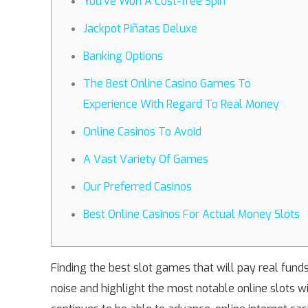
You’ve Won A Cost-free Spin
Jackpot Piñatas Deluxe
Banking Options
The Best Online Casino Games To
Experience With Regard To Real Money
Online Casinos To Avoid
A Vast Variety Of Games
Our Preferred Casinos
Best Online Casinos For Actual Money Slots
Finding the best slot games that will pay real fund
noise and highlight the most notable online slots w