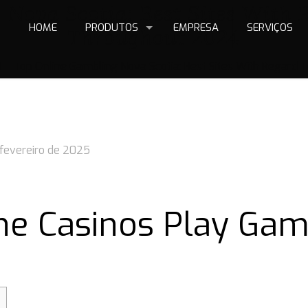
 Nova Scotia: Best Sites With 
HOME
PRODUTOS
EMPRESA
SERVIÇOS
Throughout 2024
Top Online Gambling Nova Scotia: Best Sites With Regard
 fevereiro de 2025
ne Casinos Play Ga