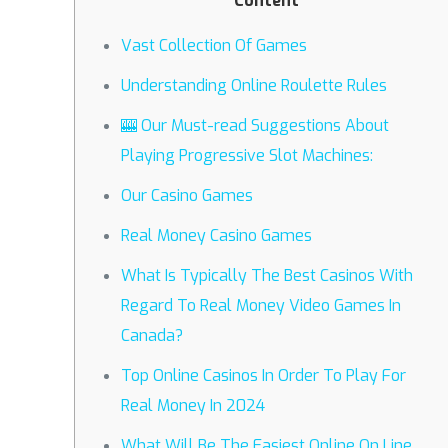
Content
Vast Collection Of Games
Understanding Online Roulette Rules
🎰 Our Must-read Suggestions About
Playing Progressive Slot Machines:
Our Casino Games
Real Money Casino Games
What Is Typically The Best Casinos With
Regard To Real Money Video Games In
Canada?
Top Online Casinos In Order To Play For
Real Money In 2024
What Will Be The Easiest Online On Line