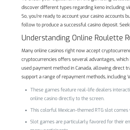
discover different types regarding keno including v
So, you’re ready to account your casino accounts bu
follow to produce a successful casino deposit. See
Understanding Online Roulette R
Many online casinos right now accept cryptocurrenc
cryptocurrencies offers several advantages, which 
used payment method in Canada, allowing direct tr
support a range of repayment methods, including Vi
These games feature real-life dealers interacti
online casino directly to the screen.
This colorful Mexican-themed RTG slot comes wi
Slot games are particularly favored for their e