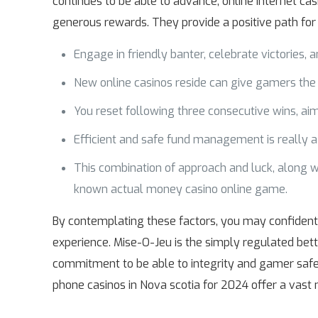
continues to be able to advance, online internet cas
generous rewards. They provide a positive path for
Engage in friendly banter, celebrate victories,
New online casinos reside can give gamers the 
You reset following three consecutive wins, aimi
Efficient and safe fund management is really 
This combination of approach and luck, along w
known actual money casino online game.
By contemplating these factors, you may confidentl
experience. Mise-O-Jeu is the simply regulated bett
commitment to be able to integrity and gamer safe
phone casinos in Nova scotia for 2024 offer a vast