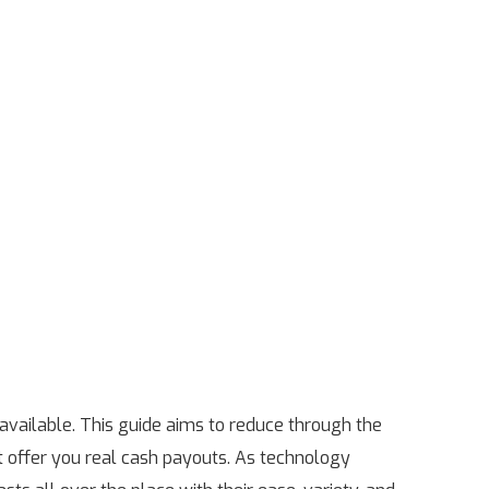
 available. This guide aims to reduce through the
t offer you real cash payouts. As technology