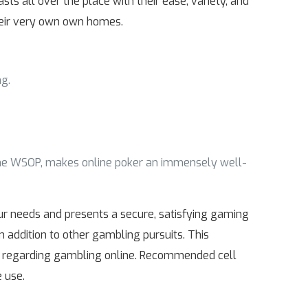
ts all over the place with their ease, variety, and
their very own own homes.
ng.
y the WSOP, makes online poker an immensely well-
ur needs and presents a secure, satisfying gaming
n addition to other gambling pursuits. This
nt regarding gambling online. Recommended cell
 use.