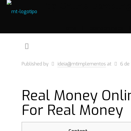
Top Online Gambling
Home
casino onlina ca
Published by
ideia@mtimplementos
at
6 de
Real Money Onli
For Real Money