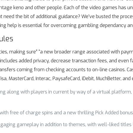
intage keno and other people. Each of the video games has uniq
t need the bit of additional guidance? We’ve busted the proce
king help is essential for overcoming gambling dependancy and
ules
ies, making sure” “a new broader range associated with payme
includes added privacy, decrease transaction fees, and even f
ansfers coming from checking accounts to on-line casinos. C
sa, MasterCard, Interac, PaysafeCard, iDebit, MuchBetter, and
ng along with players in current by way of a virtual platform
th free of charge spins and a new thrilling Pick Added bonus
ngaging gameplay in addition to themes, with well-liked titles 