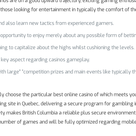
inos are on a good upward trajectory, exciting gaming enthusias
 those looking for entertainment in typically the comfort of 
 and also learn new tactics from experienced gamers.
opportunity to enjoy merely about any possible form of betti
ng to capitalize about the highs whilst cushioning the levels.
a key aspect regarding casinos gameplay.
ith large” “competition prizes and main events like typicall
y choose the particular best online casino of which meets yo
ing site in Quebec, delivering a secure program for gambling i
ty makes British Columbia a reliable plus secure environme
 number of games and will be fully optimized regarding mobile