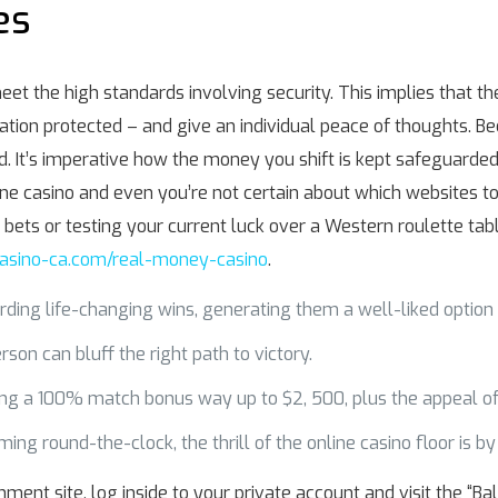
es
t the high standards involving security. This implies that the
tion protected – and give an individual peace of thoughts. Be
 It’s imperative how the money you shift is kept safeguarded 
ne casino and even you’re not certain about which websites to
ets or testing your current luck over a Western roulette tabl
casino-ca.com/real-money-casino
.
arding life-changing wins, generating them a well-liked optio
rson can bluff the right path to victory.
sing a 100% match bonus way up to $2, 500, plus the appeal of
ing round-the-clock, the thrill of the online casino floor is
ent site, log inside to your private account and visit the “Ba