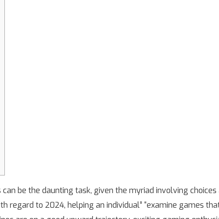
s can be the daunting task, given the myriad involving choices
ith regard to 2024, helping an individual” “examine games tha