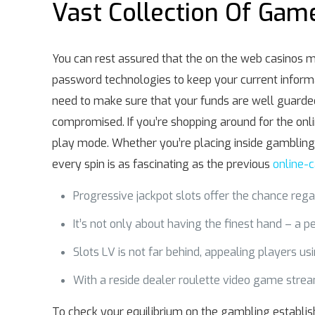
Vast Collection Of Gam
You can rest assured that the on the web casinos mee
password technologies to keep your current informa
need to make sure that your funds are well guarded.
compromised. If you’re shopping around for the onli
play mode. Whether you’re placing inside gambling b
every spin is as fascinating as the previous
online-
Progressive jackpot slots offer the chance reg
It’s not only about having the finest hand – a pe
Slots LV is not far behind, appealing players u
With a reside dealer roulette video game stream
To check your equilibrium on the gambling establishm