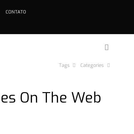
Regard To Real Money
CONTATO
 To Real Money Throughout 2024
Tags
Categories
mes On The Web