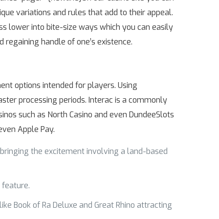
ue variations and rules that add to their appeal.
ss lower into bite-size ways which you can easily
 regaining handle of one’s existence.
nt options intended for players. Using
aster processing periods. Interac is a commonly
asinos such as North Casino and even DundeeSlots
 even Apple Pay.
, bringing the excitement involving a land-based
 feature.
like Book of Ra Deluxe and Great Rhino attracting