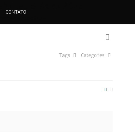
ebsites & Apps 2025
CONTATO
 Websites & Apps 2025
Tags
Categories
0