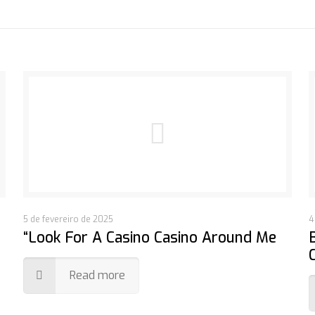
5 de fevereiro de 2025
4
“Look For A Casino Casino Around Me
Read more