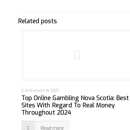
Related posts
6 de fevereiro de 2025
Top Online Gambling Nova Scotia: Best
Sites With Regard To Real Money
Throughout 2024
Read more