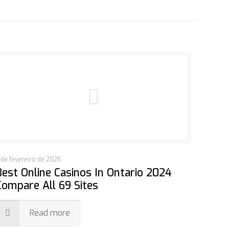
 de fevereiro de 2025
Best Online Casinos In Ontario 2024
Compare All 69 Sites
Read more