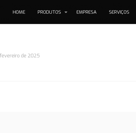
e Casinos: Evaluating All 69 W
HOME
PRODUTOS
EMPRESA
SERVIÇOS
nlina ca
Best Ontario Online Casinos: Evaluating All 69
 fevereiro de 2025