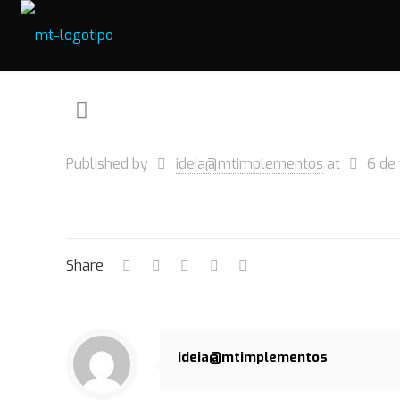
Best Ontario Onlin
Home
casino o
Published by
ideia@mtimplementos
at
6 de
Share
ideia@mtimplementos